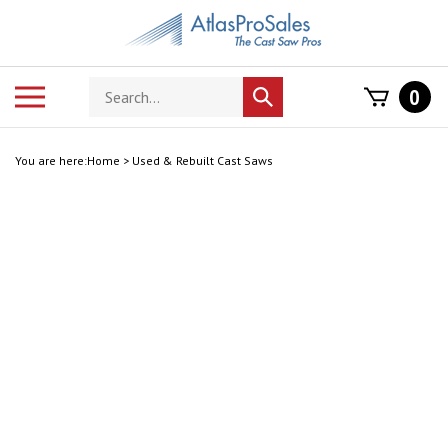
Skip
to
content
Search
Toggle
0
Submit
store
mobile
search
menu
You are here:
Home
>
Used & Rebuilt Cast Saws