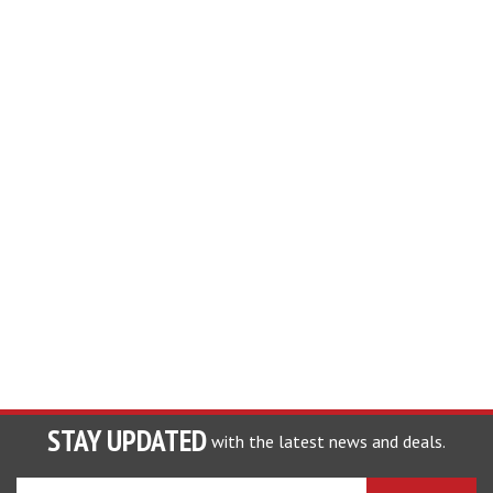
STAY UPDATED
with the latest news and deals.
Enter