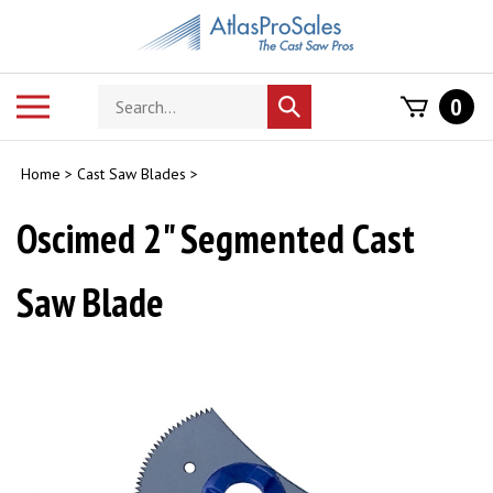
Skip
to
content
Search
Toggle
0
Submit
store
mobile
search
menu
Home
>
Cast Saw Blades
>
Oscimed 2" Segmented Cast
Saw Blade