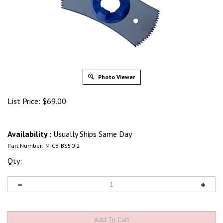
Photo Viewer
List Price:
$
69.00
Availability :
Usually Ships Same Day
Part Number:
M-CB-BS50-2
Qty: