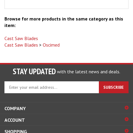
Browse for more products in the same category as this
item:
Cast Saw Blades
Cast Saw Blades
>
Oscimed
STAY UPDATED
with the latest news and deals.
Enter
SUBSCRIBE
your
email
address
COMPANY
to
sign
ACCOUNT
up
for
SHOPPING
our