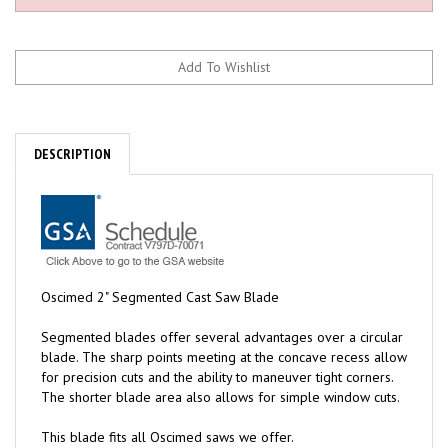
DESCRIPTION
Oscimed 2" Segmented Cast Saw Blade
Segmented blades offer several advantages over a circular
blade. The sharp points meeting at the concave recess allow
for precision cuts and the ability to maneuver tight corners.
The shorter blade area also allows for simple window cuts.
This blade fits all Oscimed saws we offer.