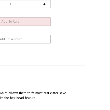
 which allows them to fit most cast cutter saws
ith the hex head feature