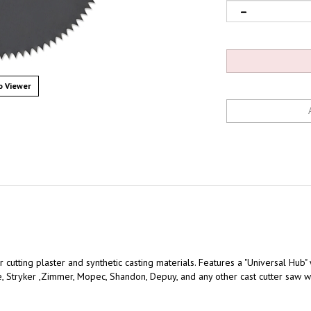
 Viewer
 cutting plaster and synthetic casting materials. Features a "Universal Hub"
, Stryker ,Zimmer, Mopec, Shandon, Depuy, and any other cast cutter saw w