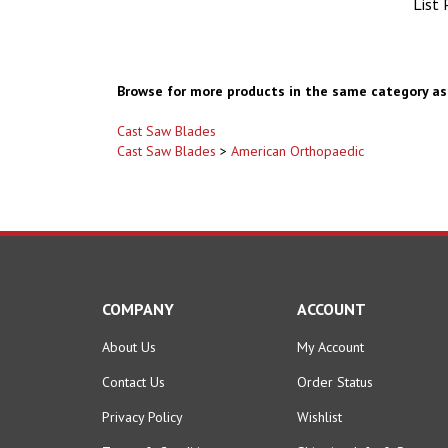
Browse for more products in the same category as 
Cast Saw Blades
Cast Saw Blades
>
American Orthopaedic
COMPANY
ACCOUNT
About Us
My Account
Contact Us
Order Status
Privacy Policy
Wishlist
Terms & Conditions
Shipping Info
&
Returns