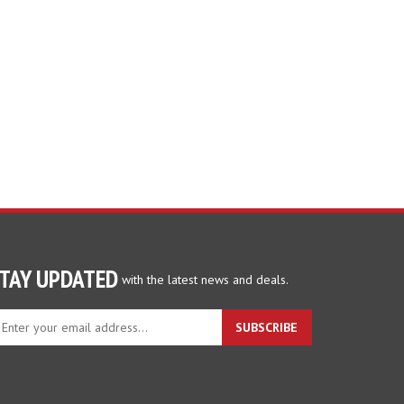
TAY UPDATED
with the latest news and deals.
ter
SUBSCRIBE
ur
ail
dress
gn