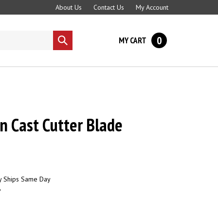
About Us
Contact Us
My Account
0
MY CART
Submit
search
on Cast Cutter Blade
y Ships Same Day
6