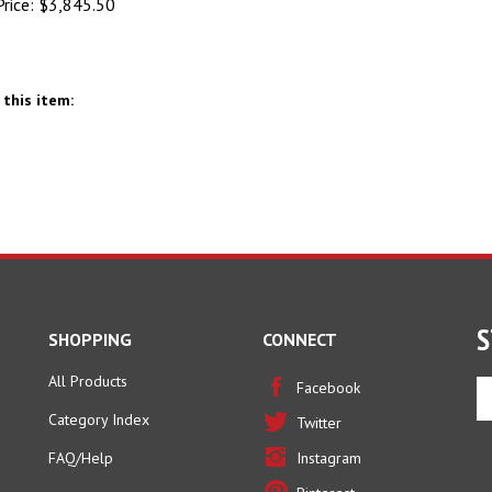
this item:
S
SHOPPING
CONNECT
All Products
En
Facebook
yo
Category Index
Twitter
em
ad
FAQ/Help
Instagram
to
Pinterest
si