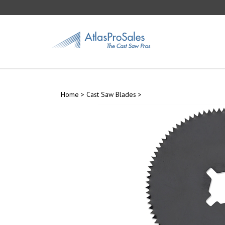
Skip
to
content
Home
>
Cast Saw Blades
>