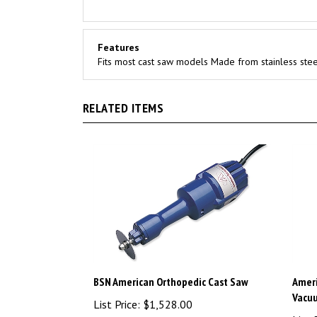
Features
Fits most cast saw models Made from stainless stee
RELATED ITEMS
BSN American Orthopedic Cast Saw
Ameri
Vacu
List Price:
$1,528.00
List 