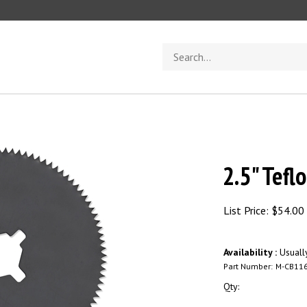
Search
store
2.5" Tefl
List Price:
$
54.00
Availability :
Usuall
Part Number:
M-CB11
Qty: