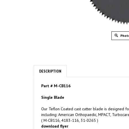
Photo
DESCRIPTION
Part
# M-CB116
Single Blade
Our Teflon Coated cast cutter blade is designed for
including: American Orthopaedic, MPACT, Turbocare
( M-CB116, 4183-116, 31-0265 )
download flyer