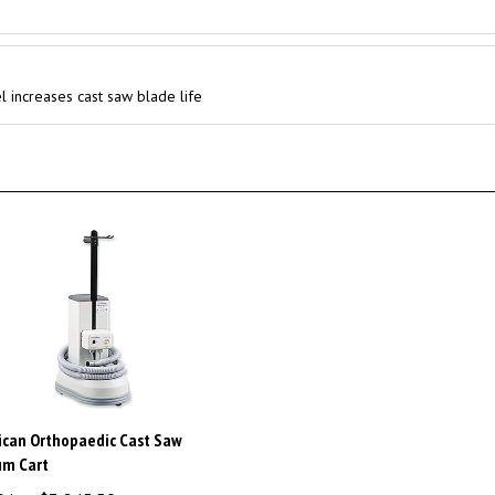
l increases cast saw blade life
can Orthopaedic Cast Saw
um Cart
Price:
$3,845.50